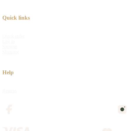
Quick links
Quick order
Log in
Sitemap
Shipping
Help
Returns