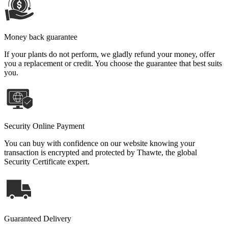
Money back guarantee
If your plants do not perform, we gladly refund your money, offer
you a replacement or credit. You choose the guarantee that best suits
you.
Security Online Payment
You can buy with confidence on our website knowing your
transaction is encrypted and protected by Thawte, the global
Security Certificate expert.
Guaranteed Delivery