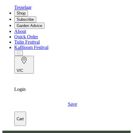
Tesselaar
Shop
Subscribe
Garden Advice
About
Quick Order
Tulip Festival
KaBloom Festival
VIC
Login
Save
Cart