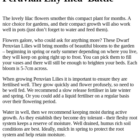
The lovely lilac flowers smother this compact plant for months. A
nice choice for gardens, and their compact growth will also work
well in pots (just don’t forget to water and feed them).
Flowers galore, who could ask for anything more? These Dwarf
Peruvian Lilies will bring months of beautiful blooms to the garden
– beginning in spring or early summer depending on where you live,
they will keep on going right up to frost. You can pick them to fill
your vases and there will still be enough to brighten your beds. Each
bloom is 5-7cm across.
When growing Peruvian Lilies it is important to ensure they are
fertilised well. They grow quickly and flower profusely, so need to
be well fed. We recommend a slow release fertiliser in late winter
and spring. Or you could add a liquid fertiliser on a regular basis
over their flowering period.
Water in well, then we recommend keeping moist during active
growth. As they establish they become dry tolerant - their fleshy root
system keeps a reserve of moisture. Well drained, humus rich soil
conditions are best. Ideally, mulch in spring to protect the root
system and help retain moisture.