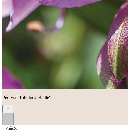
Peruvian Lily Inca 'Battle'
...