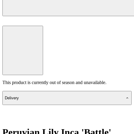
This product is currently out of season and unavailable.
Delivery
Peruvian Lily Inca 'Battle'