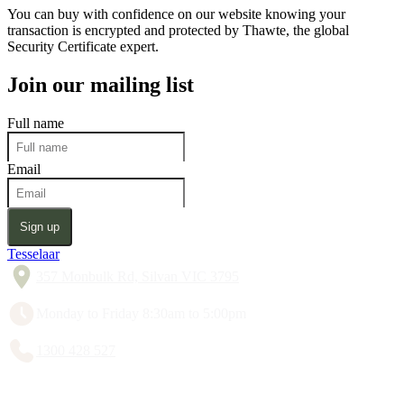
You can buy with confidence on our website knowing your
transaction is encrypted and protected by Thawte, the global
Security Certificate expert.
Join our mailing list
Full name
Email
Sign up
Tesselaar
357 Monbulk Rd, Silvan VIC 3795
Monday to Friday 8:30am to 5:00pm
1300 428 527