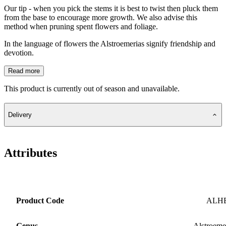
Our tip - when you pick the stems it is best to twist then pluck them
from the base to encourage more growth. We also advise this
method when pruning spent flowers and foliage.
In the language of flowers the Alstroemerias signify friendship and
devotion.
Read more
This product is currently out of season and unavailable.
Delivery
Attributes
Product Code
ALH
Genus
Alstroeme