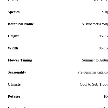
Species
X li
Botanical Name
Alstroemeria x-li
Height
30-35
Width
30-35
Flower Timing
Summer to Aut
Seasonality
Pre-Summer catalo
Climate
Cool to Sub-Tropi
Pot size
10