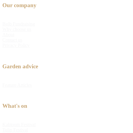
Our company
Bulb Fundraising
Why choose us
About
Contact us
Privacy Policy
Garden advice
Feature Articles
What's on
Kabloom Festival
Tulip Festival