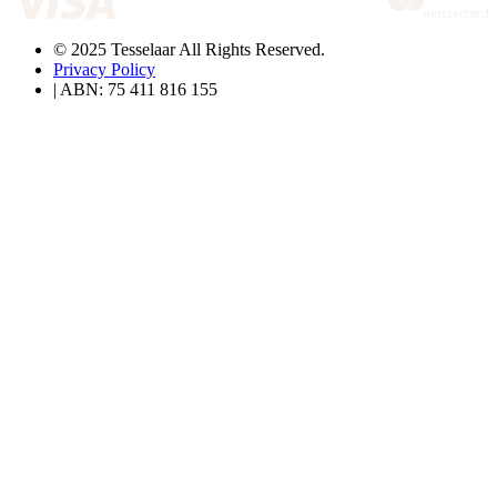
© 2025 Tesselaar All Rights Reserved.
Privacy Policy
| ABN: 75 411 816 155