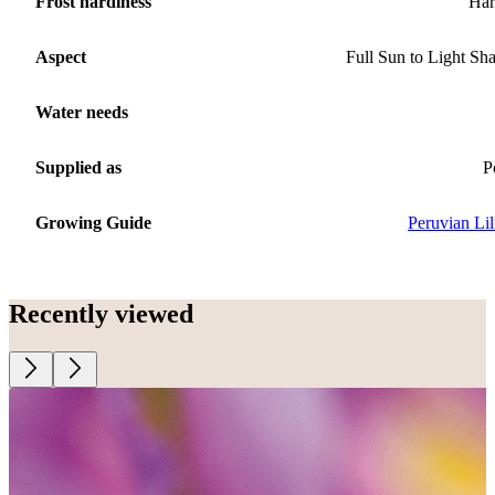
Frost hardiness
Har
Aspect
Full Sun to Light Sh
Water needs
Supplied as
P
Growing Guide
Peruvian Lil
Recently viewed