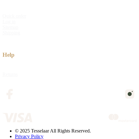
Quick order
Log in
Sitemap
Shipping
Help
Returns
© 2025 Tesselaar All Rights Reserved.
Privacy Policy