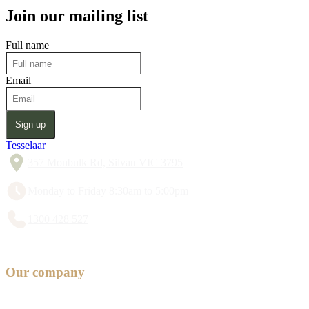
Join our mailing list
Full name
Email
Sign up
Tesselaar
357 Monbulk Rd, Silvan VIC 3795
Monday to Friday 8:30am to 5:00pm
1300 428 527
Our company