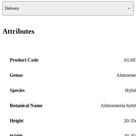
Delivery
Attributes
Product Code
ALH
Genus
Alstroeme
Species
Hybr
Botanical Name
Alstroemeria hybr
Height
20-35
Width
20-35