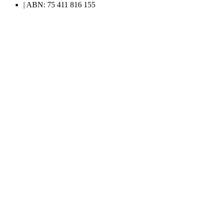
| ABN: 75 411 816 155