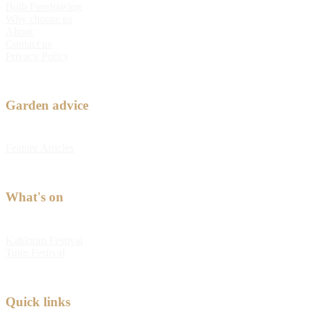
Bulb Fundraising
Why choose us
About
Contact us
Privacy Policy
Garden advice
Feature Articles
What's on
Kabloom Festival
Tulip Festival
Quick links