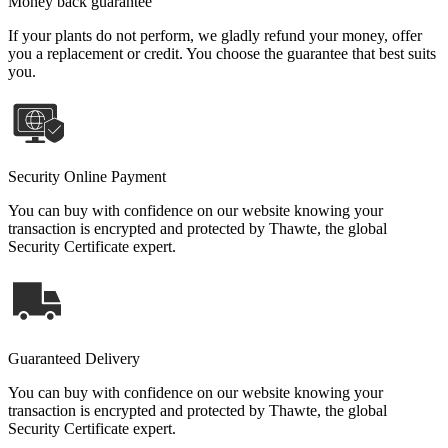
Money back guarantee
If your plants do not perform, we gladly refund your money, offer
you a replacement or credit. You choose the guarantee that best suits
you.
Security Online Payment
You can buy with confidence on our website knowing your
transaction is encrypted and protected by Thawte, the global
Security Certificate expert.
Guaranteed Delivery
You can buy with confidence on our website knowing your
transaction is encrypted and protected by Thawte, the global
Security Certificate expert.