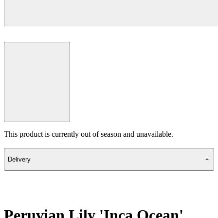
This product is currently out of season and unavailable.
Delivery
Peruvian Lily 'Inca Ocean'