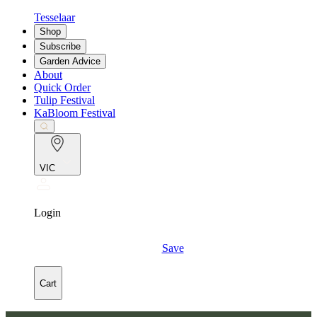
Tesselaar
Shop
Subscribe
Garden Advice
About
Quick Order
Tulip Festival
KaBloom Festival
VIC
Login
Save
Cart