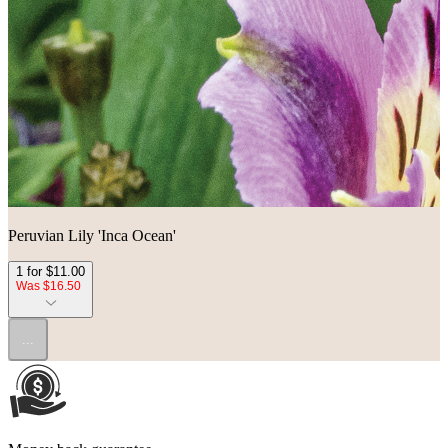
Peruvian Lily 'Inca Ocean'
1 for $11.00
Was $16.50
...