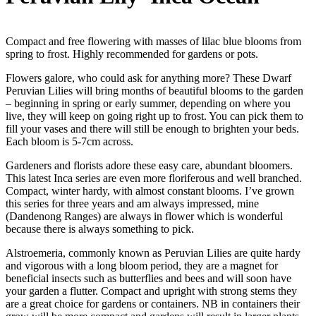
Compact and free flowering with masses of lilac blue blooms from
spring to frost. Highly recommended for gardens or pots.
Flowers galore, who could ask for anything more? These Dwarf
Peruvian Lilies will bring months of beautiful blooms to the garden
– beginning in spring or early summer, depending on where you
live, they will keep on going right up to frost. You can pick them to
fill your vases and there will still be enough to brighten your beds.
Each bloom is 5-7cm across.
Gardeners and florists adore these easy care, abundant bloomers.
This latest Inca series are even more floriferous and well branched.
Compact, winter hardy, with almost constant blooms. I’ve grown
this series for three years and am always impressed, mine
(Dandenong Ranges) are always in flower which is wonderful
because there is always something to pick.
Alstroemeria, commonly known as Peruvian Lilies are quite hardy
and vigorous with a long bloom period, they are a magnet for
beneficial insects such as butterflies and bees and will soon have
your garden a flutter. Compact and upright with strong stems they
are a great choice for gardens or containers. NB in containers their