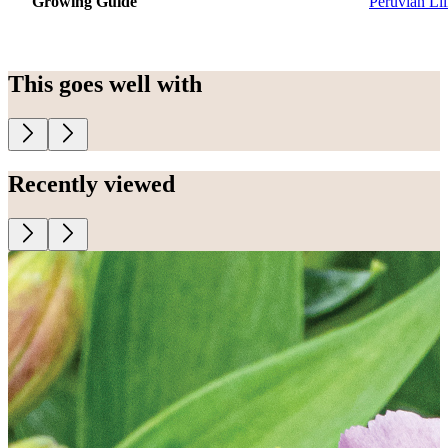
Growing Guide
Peruvian Lil
This goes well with
Recently viewed