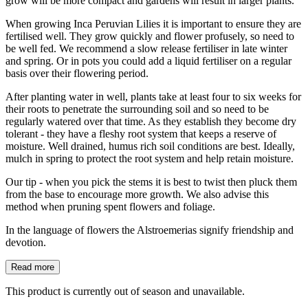
grow will be more compact and gardens will result in larger plants.
When growing Inca Peruvian Lilies it is important to ensure they are
fertilised well. They grow quickly and flower profusely, so need to
be well fed. We recommend a slow release fertiliser in late winter
and spring. Or in pots you could add a liquid fertiliser on a regular
basis over their flowering period.
After planting water in well, plants take at least four to six weeks for
their roots to penetrate the surrounding soil and so need to be
regularly watered over that time. As they establish they become dry
tolerant - they have a fleshy root system that keeps a reserve of
moisture. Well drained, humus rich soil conditions are best. Ideally,
mulch in spring to protect the root system and help retain moisture.
Our tip - when you pick the stems it is best to twist then pluck them
from the base to encourage more growth. We also advise this
method when pruning spent flowers and foliage.
In the language of flowers the Alstroemerias signify friendship and
devotion.
Read more
This product is currently out of season and unavailable.