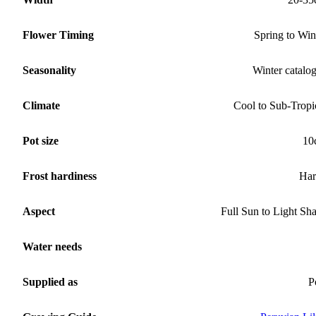
Flower Timing
Spring to Win
Seasonality
Winter catalo
Climate
Cool to Sub-Tropi
Pot size
10
Frost hardiness
Har
Aspect
Full Sun to Light Sh
Water needs
Supplied as
P