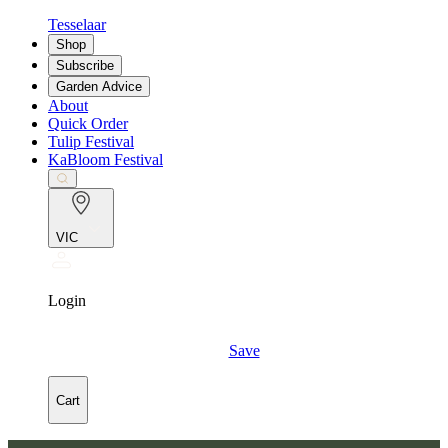
Tesselaar
Shop
Subscribe
Garden Advice
About
Quick Order
Tulip Festival
KaBloom Festival
VIC
Login
Save
Cart