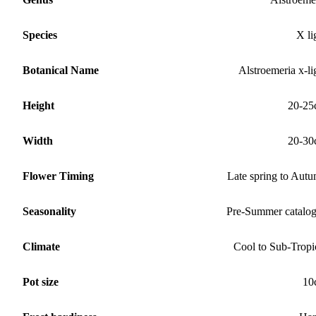
Species
X li
Botanical Name
Alstroemeria x-li
Height
20-25
Width
20-30
Flower Timing
Late spring to Aut
Seasonality
Pre-Summer catalo
Climate
Cool to Sub-Tropi
Pot size
10