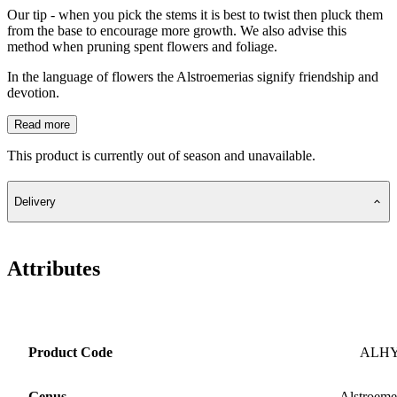
Our tip - when you pick the stems it is best to twist then pluck them
from the base to encourage more growth. We also advise this
method when pruning spent flowers and foliage.
In the language of flowers the Alstroemerias signify friendship and
devotion.
Read more
This product is currently out of season and unavailable.
Delivery
Attributes
Product Code
ALH
Genus
Alstroeme