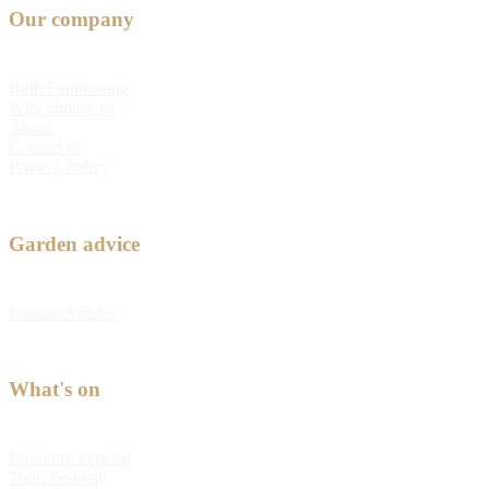
Our company
Bulb Fundraising
Why choose us
About
Contact us
Privacy Policy
Garden advice
Feature Articles
What's on
Kabloom Festival
Tulip Festival