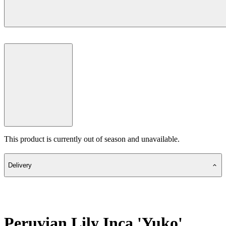
This product is currently out of season and unavailable.
Delivery
Peruvian Lily Inca 'Yuko'