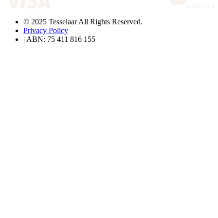
© 2025 Tesselaar All Rights Reserved.
Privacy Policy
| ABN: 75 411 816 155