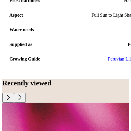
Frost hardiness
Har
Aspect
Full Sun to Light Sh
Water needs
Supplied as
P
Growing Guide
Peruvian Lil
Recently viewed