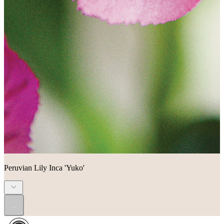
Peruvian Lily Inca 'Yuko'
...