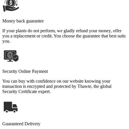
Money back guarantee
If your plants do not perform, we gladly refund your money, offer
you a replacement or credit. You choose the guarantee that best suits
you.
Security Online Payment
You can buy with confidence on our website knowing your
transaction is encrypted and protected by Thawte, the global
Security Certificate expert.
Guaranteed Delivery