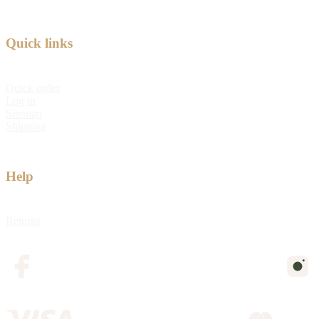
Quick links
Quick order
Log in
Sitemap
Shipping
Help
Returns