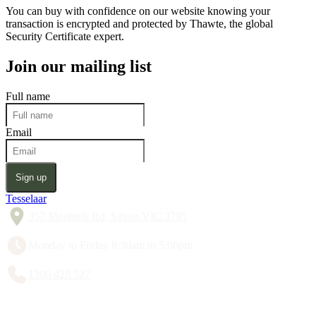
You can buy with confidence on our website knowing your
transaction is encrypted and protected by Thawte, the global
Security Certificate expert.
Join our mailing list
Full name
Email
Sign up
Tesselaar
357 Monbulk Rd, Silvan VIC 3795
Monday to Friday 8:30am to 5:00pm
1300 428 527