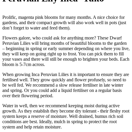
Prolific, magenta pink blooms for many months. A nice choice for
gardens, and their compact growth will also work well in pots (just
don’t forget to water and feed them).
Flowers galore, who could ask for anything more? These Dwarf
Peruvian Lilies will bring months of beautiful blooms to the garden
– beginning in spring or early summer depending on where you live,
they will keep on going right up to frost. You can pick them to fill
your vases and there will still be enough to brighten your beds. Each
bloom is 5-7cm across.
When growing Inca Peruvian Lilies it is important to ensure they are
fertilised well. They grow quickly and flower profusely, so need to
be well fed. We recommend a slow release fertiliser in late winter
and spring. Or you could add a liquid fertiliser on a regular basis
over their flowering period.
Water in well, then we recommend keeping moist during active
growth. As they establish they become dry tolerant - their fleshy root
system keeps a reserve of moisture. Well drained, humus rich soil
conditions are best. Ideally, mulch in spring to protect the root
system and help retain moisture.