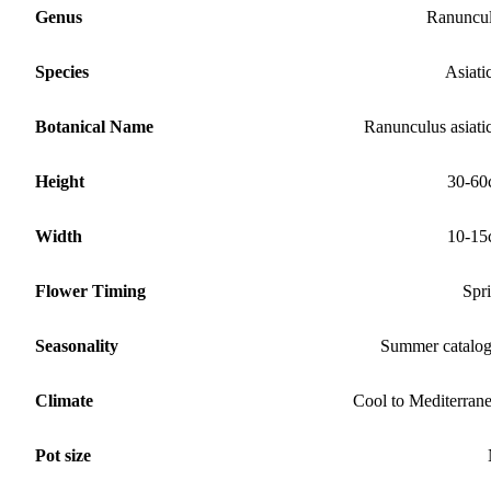
Genus
Ranuncu
Species
Asiati
Botanical Name
Ranunculus asiati
Height
30-60
Width
10-15
Flower Timing
Spr
Seasonality
Summer catalo
Climate
Cool to Mediterran
Pot size