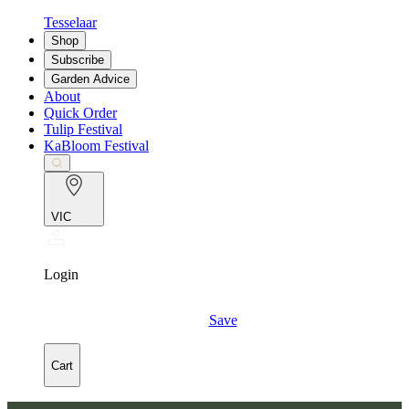
Tesselaar
Shop
Subscribe
Garden Advice
About
Quick Order
Tulip Festival
KaBloom Festival
VIC
Login
Save
Cart