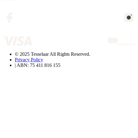
© 2025 Tesselaar All Rights Reserved.
Privacy Policy
| ABN: 75 411 816 155