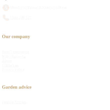
Monday to Friday 8:30am to 5:00pm
1300 428 527
Our company
Bulb Fundraising
Why choose us
About
Contact us
Privacy Policy
Garden advice
Feature Articles