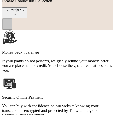
Picasso Ranunculus Collection
150 for $92.50
...
Money back guarantee
If your plants do not perform, we gladly refund your money, offer
you a replacement or credit. You choose the guarantee that best suits
you.
Security Online Payment
You can buy with confidence on our website knowing your
transaction is encrypted and protected by Thawte, the global