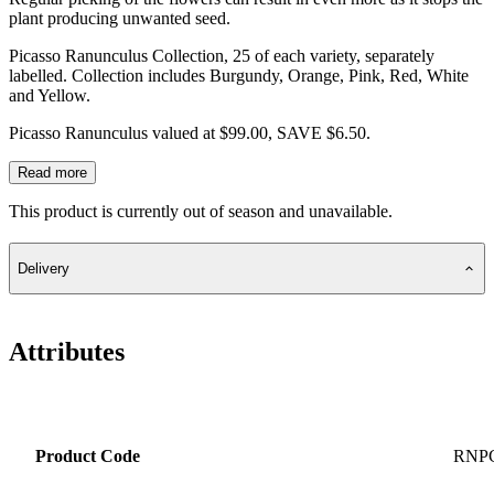
plant producing unwanted seed.
Picasso Ranunculus Collection, 25 of each variety, separately
labelled. Collection includes Burgundy, Orange, Pink, Red, White
and Yellow.
Picasso Ranunculus valued at $99.00, SAVE $6.50.
Read more
This product is currently out of season and unavailable.
Delivery
Attributes
Product Code
RNP