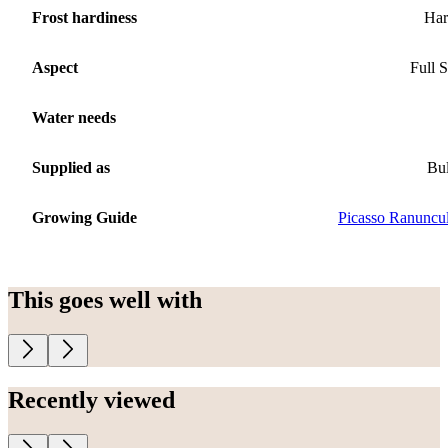
Frost hardiness
Har
Aspect
Full 
Water needs
Supplied as
Bu
Growing Guide
Picasso Ranuncu
This goes well with
Recently viewed