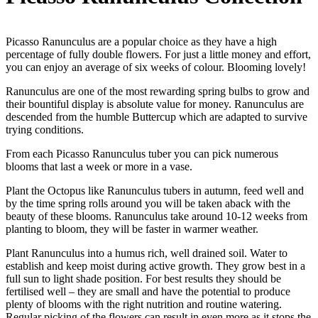
Picasso Ranunculus are a popular choice as they have a high
percentage of fully double flowers. For just a little money and effort,
you can enjoy an average of six weeks of colour. Blooming lovely!
Ranunculus are one of the most rewarding spring bulbs to grow and
their bountiful display is absolute value for money. Ranunculus are
descended from the humble Buttercup which are adapted to survive
trying conditions.
From each Picasso Ranunculus tuber you can pick numerous
blooms that last a week or more in a vase.
Plant the Octopus like Ranunculus tubers in autumn, feed well and
by the time spring rolls around you will be taken aback with the
beauty of these blooms. Ranunculus take around 10-12 weeks from
planting to bloom, they will be faster in warmer weather.
Plant Ranunculus into a humus rich, well drained soil. Water to
establish and keep moist during active growth. They grow best in a
full sun to light shade position. For best results they should be
fertilised well – they are small and have the potential to produce
plenty of blooms with the right nutrition and routine watering.
Regular picking of the flowers can result in even more as it stops the