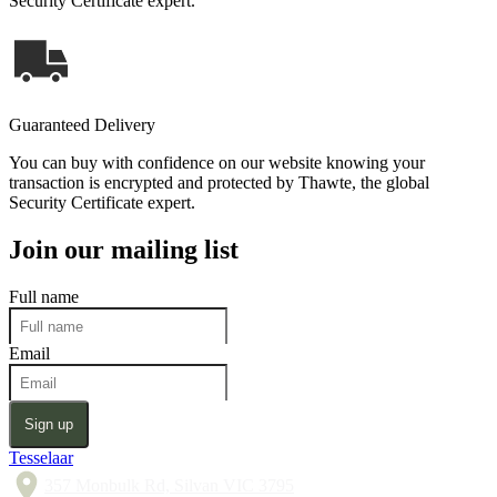
Security Certificate expert.
Guaranteed Delivery
You can buy with confidence on our website knowing your
transaction is encrypted and protected by Thawte, the global
Security Certificate expert.
Join our mailing list
Full name
Email
Sign up
Tesselaar
357 Monbulk Rd, Silvan VIC 3795