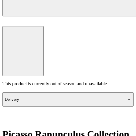
This product is currently out of season and unavailable.
Delivery
Picasso Ranunculus Collection