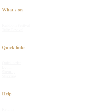
What's on
Kabloom Festival
Tulip Festival
Quick links
Quick order
Log in
Sitemap
Shipping
Help
Returns