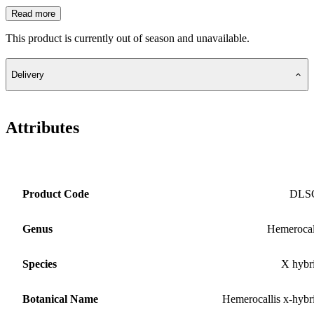
Read more
This product is currently out of season and unavailable.
Delivery
Attributes
Product Code
DLS
Genus
Hemerocal
Species
X hybr
Botanical Name
Hemerocallis x-hybr