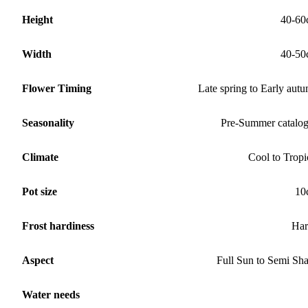
Height
40-60
Width
40-50
Flower Timing
Late spring to Early aut
Seasonality
Pre-Summer catalo
Climate
Cool to Tropi
Pot size
10
Frost hardiness
Har
Aspect
Full Sun to Semi Sh
Water needs