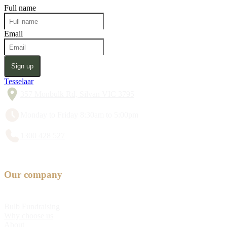
Full name
Email
Sign up
Tesselaar
357 Monbulk Rd, Silvan VIC 3795
Monday to Friday 8:30am to 5:00pm
1300 428 527
Our company
Bulb Fundraising
Why choose us
About