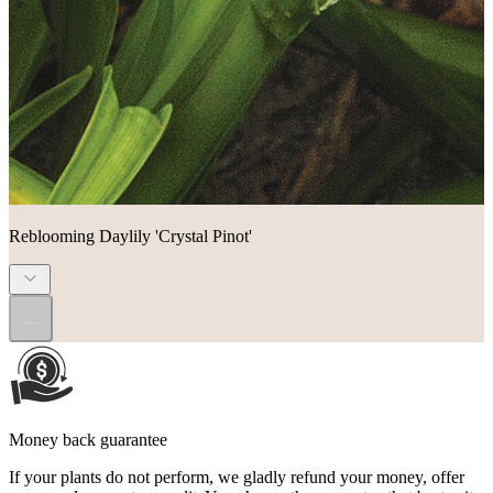
Reblooming Daylily 'Crystal Pinot'
...
Money back guarantee
If your plants do not perform, we gladly refund your money, offer