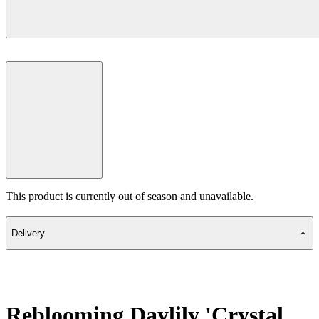
This product is currently out of season and unavailable.
Delivery
Reblooming Daylily 'Crystal