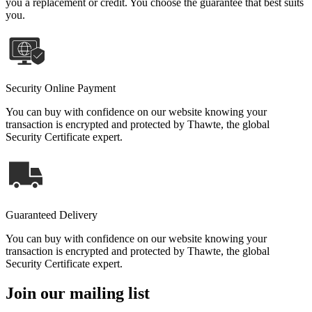
you a replacement or credit. You choose the guarantee that best suits
you.
Security Online Payment
You can buy with confidence on our website knowing your
transaction is encrypted and protected by Thawte, the global
Security Certificate expert.
Guaranteed Delivery
You can buy with confidence on our website knowing your
transaction is encrypted and protected by Thawte, the global
Security Certificate expert.
Join our mailing list