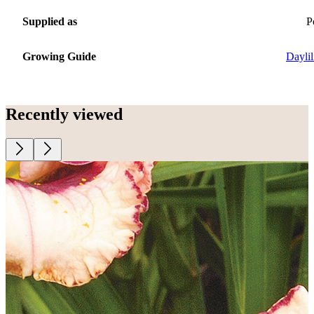
Supplied as
P
Growing Guide
Daylil
Recently viewed