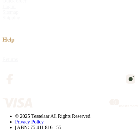
Quick order
Log in
Sitemap
Shipping
Help
Returns
© 2025 Tesselaar All Rights Reserved.
Privacy Policy
| ABN: 75 411 816 155