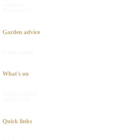
Contact us
Privacy Policy
Garden advice
Feature Articles
What's on
Kabloom Festival
Tulip Festival
Quick links