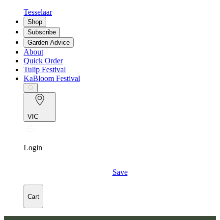
Tesselaar
Shop
Subscribe
Garden Advice
About
Quick Order
Tulip Festival
KaBloom Festival
VIC
Login
Save
Cart