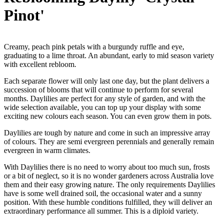
Pinot'
Creamy, peach pink petals with a burgundy ruffle and eye,
graduating to a lime throat. An abundant, early to mid season variety
with excellent rebloom.
Each separate flower will only last one day, but the plant delivers a
succession of blooms that will continue to perform for several
months. Daylilies are perfect for any style of garden, and with the
wide selection available, you can top up your display with some
exciting new colours each season. You can even grow them in pots.
Daylilies are tough by nature and come in such an impressive array
of colours. They are semi evergreen perennials and generally remain
evergreen in warm climates.
With Daylilies there is no need to worry about too much sun, frosts
or a bit of neglect, so it is no wonder gardeners across Australia love
them and their easy growing nature. The only requirements Daylilies
have is some well drained soil, the occasional water and a sunny
position. With these humble conditions fulfilled, they will deliver an
extraordinary performance all summer. This is a diploid variety.