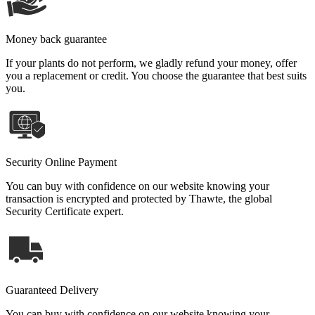
Money back guarantee
If your plants do not perform, we gladly refund your money, offer
you a replacement or credit. You choose the guarantee that best suits
you.
Security Online Payment
You can buy with confidence on our website knowing your
transaction is encrypted and protected by Thawte, the global
Security Certificate expert.
Guaranteed Delivery
You can buy with confidence on our website knowing your