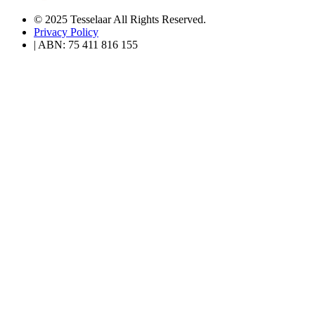
© 2025 Tesselaar All Rights Reserved.
Privacy Policy
| ABN: 75 411 816 155