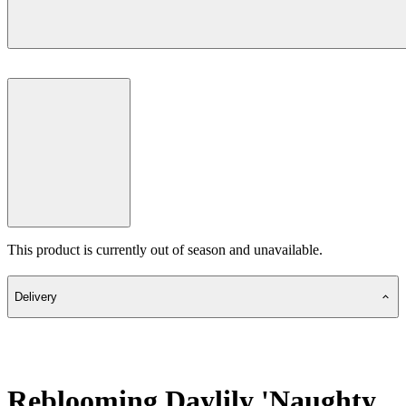
This product is currently out of season and unavailable.
Delivery
Reblooming Daylily 'Naughty