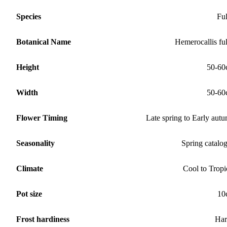
Species
Fu
Botanical Name
Hemerocallis fu
Height
50-60
Width
50-60
Flower Timing
Late spring to Early aut
Seasonality
Spring catalo
Climate
Cool to Tropi
Pot size
10
Frost hardiness
Har