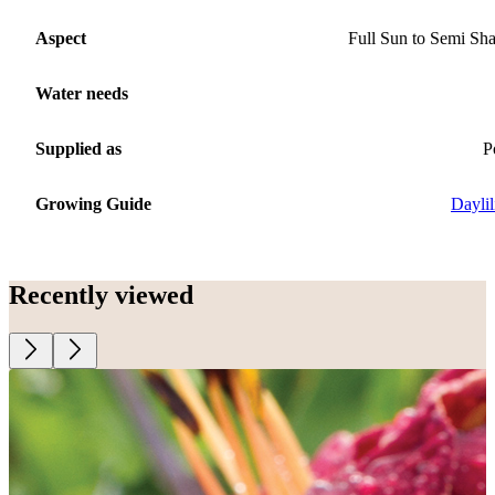
Aspect
Full Sun to Semi Sh
Water needs
Supplied as
P
Growing Guide
Daylil
Recently viewed