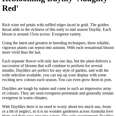
Red'
Rich wine red petals with ruffled edges laced in gold. The golden
throat adds to the richness of this early to mid season Daylily. Each
bloom is around 15cm across. Evergreen variety.
Using the latest and greatest in breeding techniques, these reliable,
vigorous plants can repeat into autumn. With each sensational bloom
more vivid than the last.
Each separate flower will only last one day, but the plant delivers a
succession of blooms that will continue to perform for several
months. Daylilies are perfect for any style of garden, and with the
wide selection available, you can top up your display with some
exciting new colours each season. You can even grow them in pots.
Daylilies are tough by nature and come in such an impressive array
of colours. They are semi evergreen perennials and generally remain
evergreen in warm climates.
With Daylilies there is no need to worry about too much sun, frosts
or a bit of neglect, so it is no wonder gardeners across Australia love
them and their easy growing nature. The only requirements Daylilies