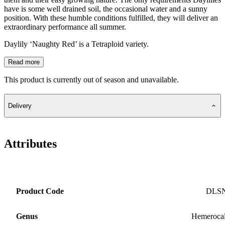
have is some well drained soil, the occasional water and a sunny
position. With these humble conditions fulfilled, they will deliver an
extraordinary performance all summer.
Daylily ‘Naughty Red’ is a Tetraploid variety.
Read more
This product is currently out of season and unavailable.
Delivery
Attributes
Product Code
DLS
Genus
Hemerocal