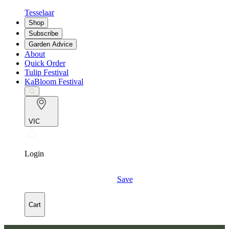
Tesselaar
Shop
Subscribe
Garden Advice
About
Quick Order
Tulip Festival
KaBloom Festival
VIC
Login
Save
Cart