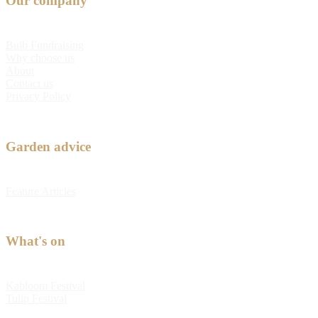
Our company
Bulb Fundraising
Why choose us
About
Contact us
Privacy Policy
Garden advice
Feature Articles
What's on
Kabloom Festival
Tulip Festival