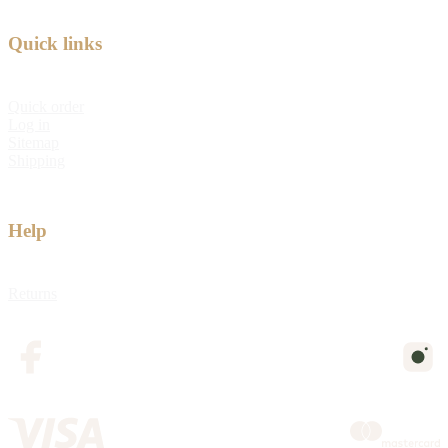
Quick links
Quick order
Log in
Sitemap
Shipping
Help
Returns