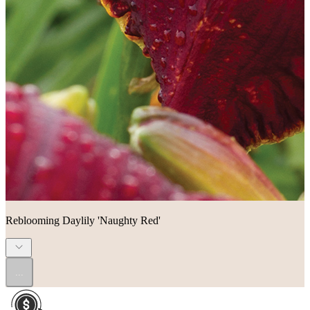
Reblooming Daylily 'Naughty Red'
...