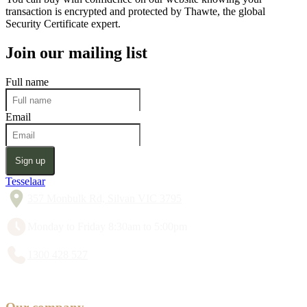
transaction is encrypted and protected by Thawte, the global
Security Certificate expert.
Join our mailing list
Full name
Email
Sign up
Tesselaar
357 Monbulk Rd, Silvan VIC 3795
Monday to Friday 8:30am to 5:00pm
1300 428 527