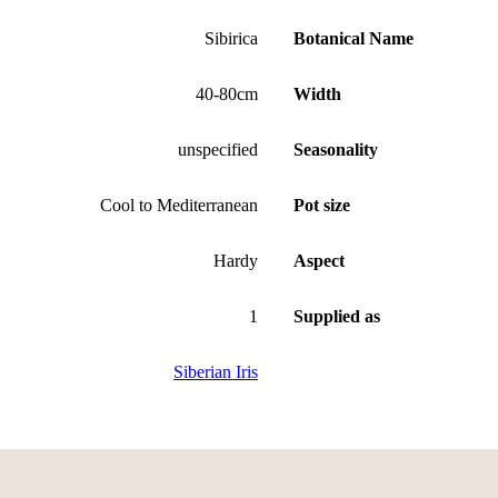
Sibirica
Botanical Name
40-80cm
Width
unspecified
Seasonality
Cool to Mediterranean
Pot size
Hardy
Aspect
1
Supplied as
Siberian Iris