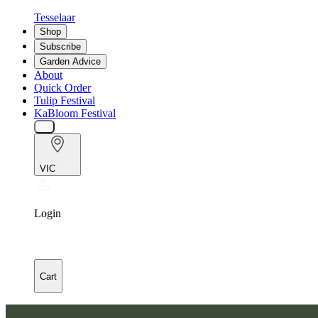
Tesselaar
Shop
Subscribe
Garden Advice
About
Quick Order
Tulip Festival
KaBloom Festival
VIC
Login
Cart