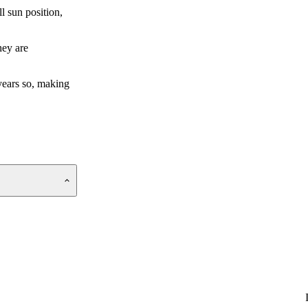
l sun position,
hey are
 years so, making