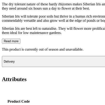
The dry tolerant nature of these hardy rhizomes makes Siberian Iris an 
they need around six hours sun a day to flower at their best.
Siberian Iris will tolerate poor soils but thrive in a humus rich enviro
commendably versatile and also grow well at the edge of ponds or bog
Siberian Iris are best left to naturalise. They will flower more prolifi
them ideal for low maintenance gardens.
Read more
This product is currently out of season and unavailable.
Delivery
Attributes
Product Code