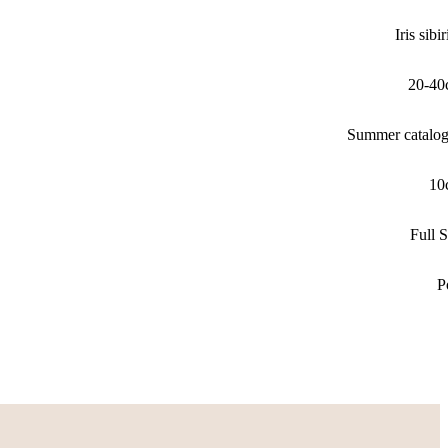
Iris sibi
20-40
Summer catalo
10
Full 
P