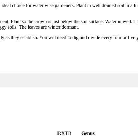
ideal choice for water wise gardeners. Plant in well drained soil in a ful
nment. Plant so the crown is just below the soil surface. Water in well. T
gy soils. The leaves are winter dormant.
cally as they establish. You will need to dig and divide every four or five
IRXTB
Genus