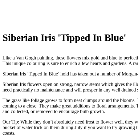
Siberian Iris 'Tipped In Blue'
Like a Van Gogh painting, these flowers mix gold and blue to perfectio
This unique colouring is sure to enrich a few hearts and gardens. A rar
Siberian Iris ‘Tipped In Blue’ hold has taken out a number of Morgan
Siberian Iris flowers open on strong, narrow stems which gives the illus
need practically no maintenance and will prosper in any well drained s
The grass like foliage grows to form neat clumps around the blooms. The
coming to a close. They make great additions to floral arrangements. T
and collected, or removed to encourage bulb growth.
Our Tip: While they don’t absolutely need frost to flower well, they wi
bucket of water trick on them during July if you want to try growing 
coasts.