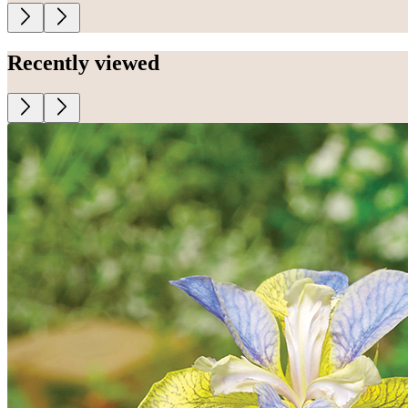
Recently viewed