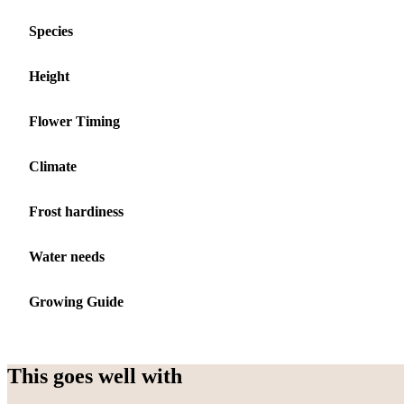
Species
Height
Flower Timing
Climate
Frost hardiness
Water needs
Growing Guide
This goes well with