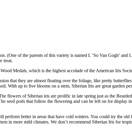
n. (One of the parents of this variety is named I. ‘So Van Gogh’ and I.
e treat.
-Wood Medals, which is the highest accolade of the American Iris Socie
ion that they are almost floating over the foliage, like pretty butterflie
oil. With up to five blooms on a stem, Siberian Iris are great garden pe
 flowers of Siberian iris are prolific in late spring just as the Bearded 
he seed pods that follow the flowering and can be left on for display i
ll perform better in areas that have cold winters. You could try the old
them in more mild climates. We don’t recommend Siberian Iris for tropica