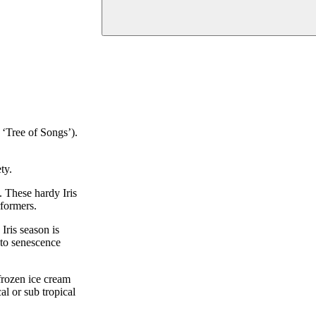
 ‘Tree of Songs’).
ty.
s. These hardy Iris
rformers.
Iris season is
nto senescence
 frozen ice cream
l or sub tropical