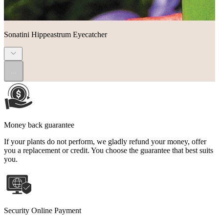
Sonatini Hippeastrum Eyecatcher
...
Money back guarantee
If your plants do not perform, we gladly refund your money, offer
you a replacement or credit. You choose the guarantee that best suits
you.
Security Online Payment