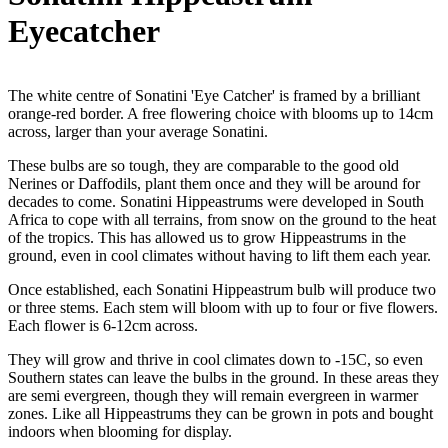
Eyecatcher
The white centre of Sonatini 'Eye Catcher' is framed by a brilliant
orange-red border. A free flowering choice with blooms up to 14cm
across, larger than your average Sonatini.
These bulbs are so tough, they are comparable to the good old
Nerines or Daffodils, plant them once and they will be around for
decades to come. Sonatini Hippeastrums were developed in South
Africa to cope with all terrains, from snow on the ground to the heat
of the tropics. This has allowed us to grow Hippeastrums in the
ground, even in cool climates without having to lift them each year.
Once established, each Sonatini Hippeastrum bulb will produce two
or three stems. Each stem will bloom with up to four or five flowers.
Each flower is 6-12cm across.
They will grow and thrive in cool climates down to -15C, so even
Southern states can leave the bulbs in the ground. In these areas they
are semi evergreen, though they will remain evergreen in warmer
zones. Like all Hippeastrums they can be grown in pots and bought
indoors when blooming for display.