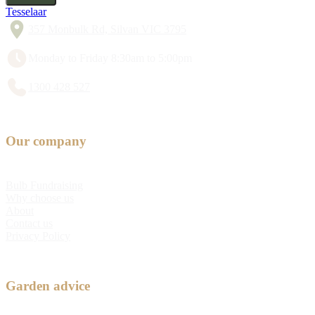
Tesselaar
357 Monbulk Rd, Silvan VIC 3795
Monday to Friday 8:30am to 5:00pm
1300 428 527
Our company
Bulb Fundraising
Why choose us
About
Contact us
Privacy Policy
Garden advice