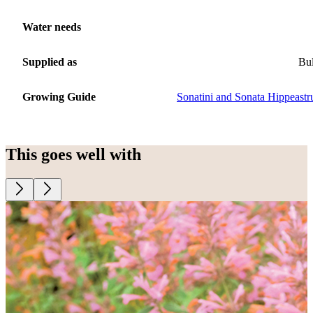
Water needs
Supplied as
Bu
Growing Guide
Sonatini and Sonata Hippeast
This goes well with