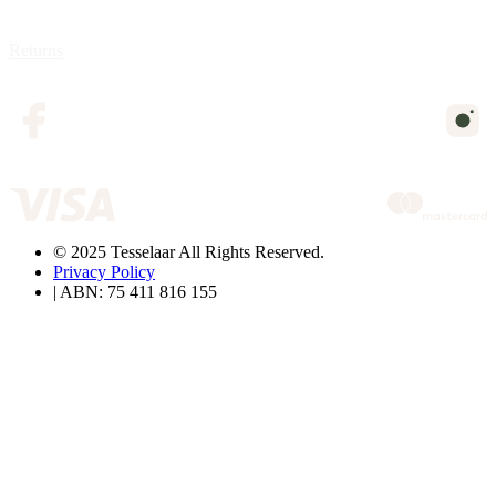
Returns
© 2025 Tesselaar All Rights Reserved.
Privacy Policy
| ABN: 75 411 816 155