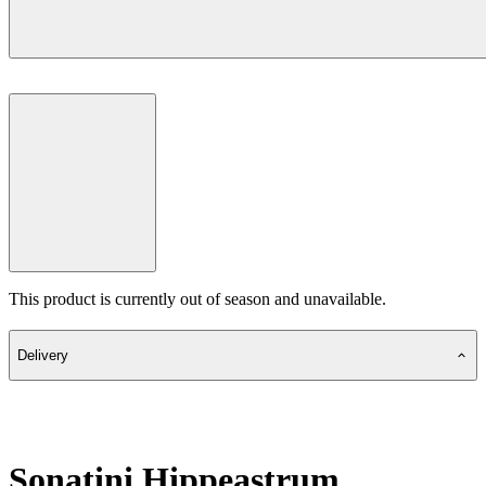
This product is currently out of season and unavailable.
Delivery
Sonatini Hippeastrum