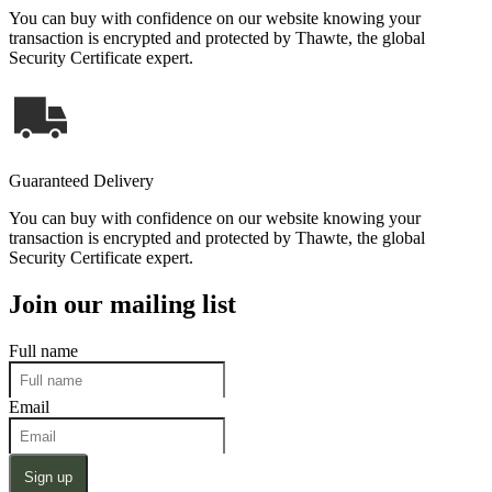
You can buy with confidence on our website knowing your
transaction is encrypted and protected by Thawte, the global
Security Certificate expert.
Guaranteed Delivery
You can buy with confidence on our website knowing your
transaction is encrypted and protected by Thawte, the global
Security Certificate expert.
Join our mailing list
Full name
Email
Sign up