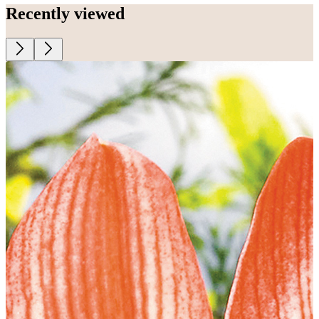
Recently viewed