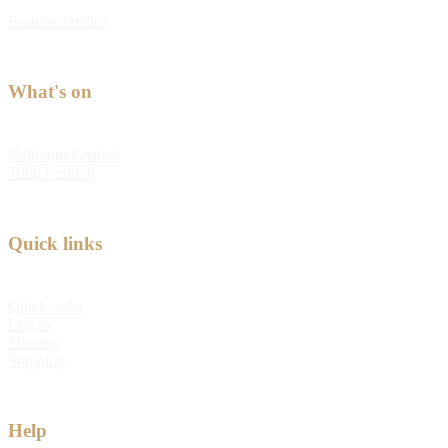
Feature Articles
What's on
Kabloom Festival
Tulip Festival
Quick links
Quick order
Log in
Sitemap
Shipping
Help