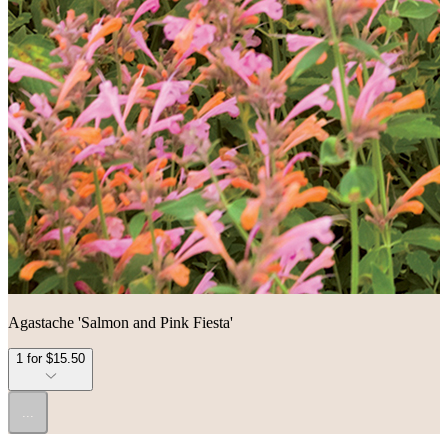
Agastache 'Salmon and Pink Fiesta'
1 for $15.50
...