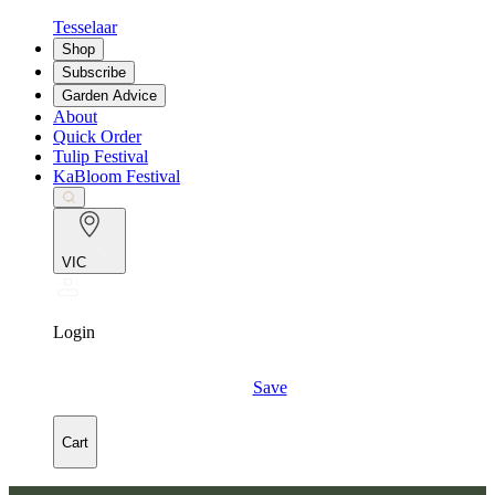
Tesselaar
Shop
Subscribe
Garden Advice
About
Quick Order
Tulip Festival
KaBloom Festival
VIC
Login
Save
Cart