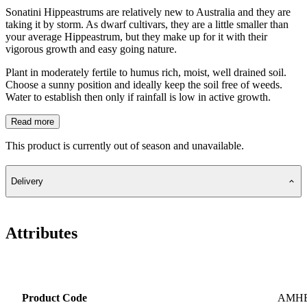
Sonatini Hippeastrums are relatively new to Australia and they are
taking it by storm. As dwarf cultivars, they are a little smaller than
your average Hippeastrum, but they make up for it with their
vigorous growth and easy going nature.
Plant in moderately fertile to humus rich, moist, well drained soil.
Choose a sunny position and ideally keep the soil free of weeds.
Water to establish then only if rainfall is low in active growth.
Read more
This product is currently out of season and unavailable.
Delivery
Attributes
Product Code
AMH