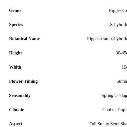
Genus
Hippeast
Species
X hybri
Botanical Name
Hippeastrum x-hybri
Height
30-45
Width
15
Flower Timing
Summ
Seasonality
Spring catalo
Climate
Cool to Tropi
Aspect
Full Sun to Semi Sh