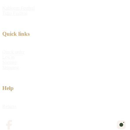
Kabloom Festival
Tulip Festival
Quick links
Quick order
Log in
Sitemap
Shipping
Help
Returns