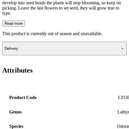
develop into seed heads the plants will stop blooming, so keep on
picking. Leave the last flowers to set seed, they will grow true to
type.
Read more
This product is currently out of season and unavailable.
Delivery
Attributes
Product Code
LTO
Genus
Lathy
Species
Odora