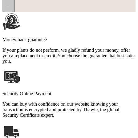
...
Money back guarantee
If your plants do not perform, we gladly refund your money, offer
you a replacement or credit. You choose the guarantee that best suits
you.
Security Online Payment
You can buy with confidence on our website knowing your
transaction is encrypted and protected by Thawte, the global
Security Certificate expert.