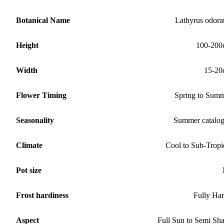
Botanical Name
Lathyrus odora
Height
100-200
Width
15-20
Flower Timing
Spring to Sum
Seasonality
Summer catalo
Climate
Cool to Sub-Tropi
Pot size
Frost hardiness
Fully Ha
Aspect
Full Sun to Semi Sh