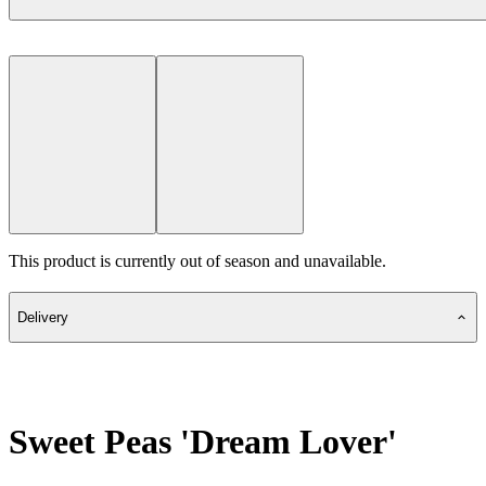
This product is currently out of season and unavailable.
Delivery
Sweet Peas 'Dream Lover'