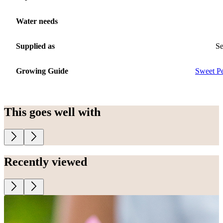
Water needs
Supplied as
S
Growing Guide
Sweet P
This goes well with
Recently viewed