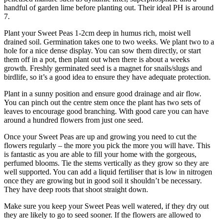
handful of garden lime before planting out. Their ideal PH is around
7.
Plant your Sweet Peas 1-2cm deep in humus rich, moist well
drained soil. Germination takes one to two weeks. We plant two to a
hole for a nice dense display. You can sow them directly, or start
them off in a pot, then plant out when there is about a weeks
growth. Freshly germinated seed is a magnet for snails/slugs and
birdlife, so it’s a good idea to ensure they have adequate protection.
Plant in a sunny position and ensure good drainage and air flow.
You can pinch out the centre stem once the plant has two sets of
leaves to encourage good branching. With good care you can have
around a hundred flowers from just one seed.
Once your Sweet Peas are up and growing you need to cut the
flowers regularly – the more you pick the more you will have. This
is fantastic as you are able to fill your home with the gorgeous,
perfumed blooms. Tie the stems vertically as they grow so they are
well supported. You can add a liquid fertiliser that is low in nitrogen
once they are growing but in good soil it shouldn’t be necessary.
They have deep roots that shoot straight down.
Make sure you keep your Sweet Peas well watered, if they dry out
they are likely to go to seed sooner. If the flowers are allowed to