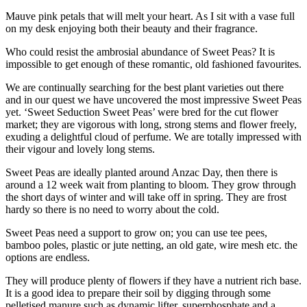
Mauve pink petals that will melt your heart. As I sit with a vase full
on my desk enjoying both their beauty and their fragrance.
Who could resist the ambrosial abundance of Sweet Peas? It is
impossible to get enough of these romantic, old fashioned favourites.
We are continually searching for the best plant varieties out there
and in our quest we have uncovered the most impressive Sweet Peas
yet. ‘Sweet Seduction Sweet Peas’ were bred for the cut flower
market; they are vigorous with long, strong stems and flower freely,
exuding a delightful cloud of perfume. We are totally impressed with
their vigour and lovely long stems.
Sweet Peas are ideally planted around Anzac Day, then there is
around a 12 week wait from planting to bloom. They grow through
the short days of winter and will take off in spring. They are frost
hardy so there is no need to worry about the cold.
Sweet Peas need a support to grow on; you can use tee pees,
bamboo poles, plastic or jute netting, an old gate, wire mesh etc. the
options are endless.
They will produce plenty of flowers if they have a nutrient rich base.
It is a good idea to prepare their soil by digging through some
pelletised manure such as dynamic lifter, superphosphate and a