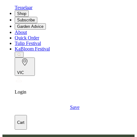
Tesselaar
Shop
Subscribe
Garden Advice
About
Quick Order
Tulip Festival
KaBloom Festival
VIC
Login
Save
Cart