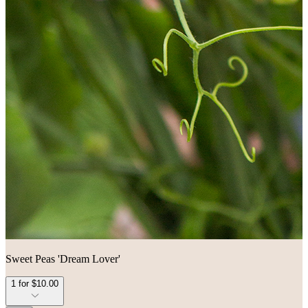
Sweet Peas 'Dream Lover'
1 for $10.00