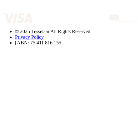
© 2025 Tesselaar All Rights Reserved.
Privacy Policy
| ABN: 75 411 816 155