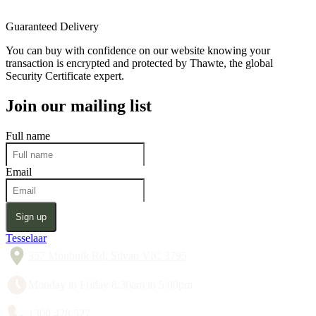
Guaranteed Delivery
You can buy with confidence on our website knowing your
transaction is encrypted and protected by Thawte, the global
Security Certificate expert.
Join our mailing list
Full name
Email
Sign up
Tesselaar
357 Monbulk Rd, Silvan VIC 3795
Monday to Friday 8:30am to 5:00pm
1300 428 527