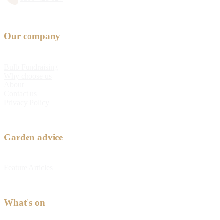
Our company
Bulb Fundraising
Why choose us
About
Contact us
Privacy Policy
Garden advice
Feature Articles
What's on