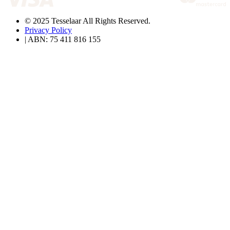
© 2025 Tesselaar All Rights Reserved.
Privacy Policy
| ABN: 75 411 816 155