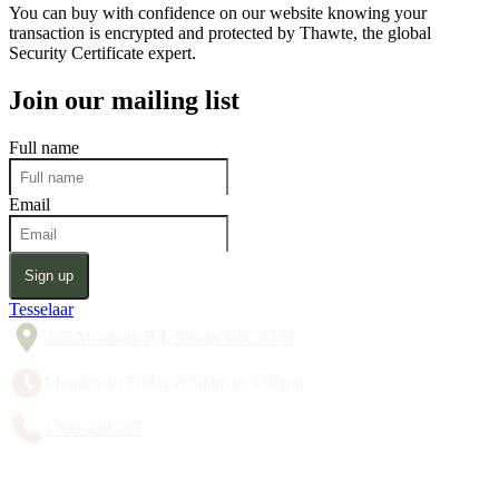
You can buy with confidence on our website knowing your
transaction is encrypted and protected by Thawte, the global
Security Certificate expert.
Join our mailing list
Full name
Email
Sign up
Tesselaar
357 Monbulk Rd, Silvan VIC 3795
Monday to Friday 8:30am to 5:00pm
1300 428 527