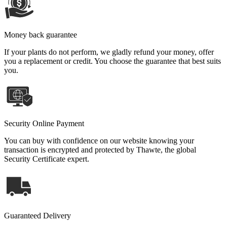
Money back guarantee
If your plants do not perform, we gladly refund your money, offer
you a replacement or credit. You choose the guarantee that best suits
you.
Security Online Payment
You can buy with confidence on our website knowing your
transaction is encrypted and protected by Thawte, the global
Security Certificate expert.
Guaranteed Delivery