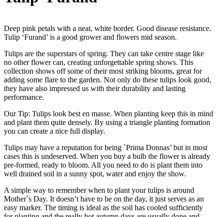
Deep pink petals with a neat, white border. Good disease resistance.
Tulip ‘Furand’ is a good grower and flowers mid season.
Tulips are the superstars of spring. They can take centre stage like
no other flower can, creating unforgettable spring shows. This
collection shows off some of their most striking blooms, great for
adding some flare to the garden. Not only do these tulips look good,
they have also impressed us with their durability and lasting
performance.
Our Tip: Tulips look best en masse. When planting keep this in mind
and plant them quite densely. By using a triangle planting formation
you can create a nice full display.
Tulips may have a reputation for being `Prima Donnas’ but in most
cases this is undeserved. When you buy a bulb the flower is already
pre-formed, ready to bloom. All you need to do is plant them into
well drained soil in a sunny spot, water and enjoy the show.
A simple way to remember when to plant your tulips is around
Mother`s Day. It doesn’t have to be on the day, it just serves as an
easy marker. The timing is ideal as the soil has cooled sufficiently
for planting and the really hot autumn days are usually done and