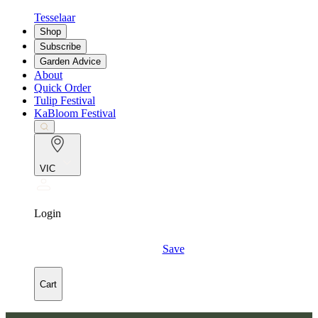
Tesselaar
Shop
Subscribe
Garden Advice
About
Quick Order
Tulip Festival
KaBloom Festival
VIC
Login
Save
Cart