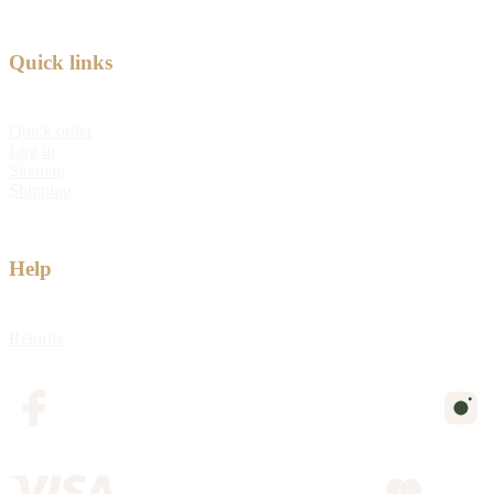
Quick links
Quick order
Log in
Sitemap
Shipping
Help
Returns