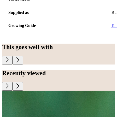
Supplied as
Bu
Growing Guide
Tul
This goes well with
Recently viewed