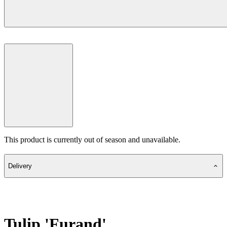
This product is currently out of season and unavailable.
Delivery
Tulip 'Furand'