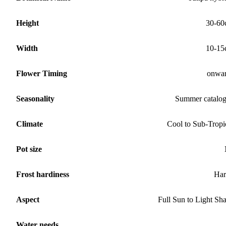
Height
30-60
Width
10-15
Flower Timing
onwa
Seasonality
Summer catalo
Climate
Cool to Sub-Tropi
Pot size
Frost hardiness
Har
Aspect
Full Sun to Light Sh
Water needs