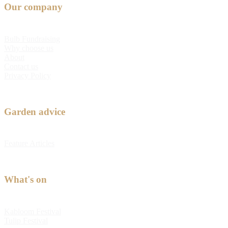
Our company
Bulb Fundraising
Why choose us
About
Contact us
Privacy Policy
Garden advice
Feature Articles
What's on
Kabloom Festival
Tulip Festival