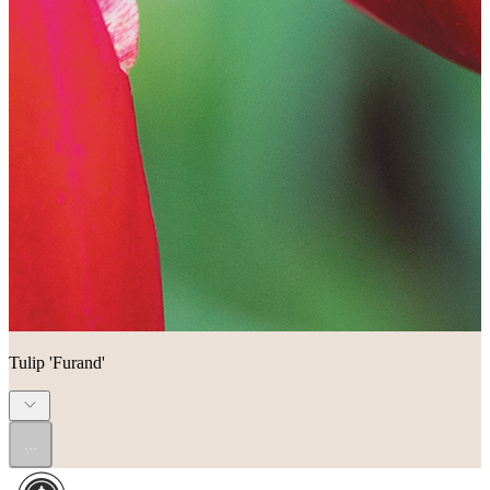
Tulip 'Furand'
...