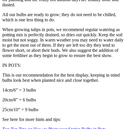
dusted.
All our bulbs are ready to grow; they do not need to be chilled,
which is one less thing to do.
When growing tulips in pots, we recommend regular watering as
potting mix is perfectly drained, so dries out quickly. Keep the soil
moist but not soggy. In warm weather you may need to water daily
to get the most out of them. If they are left too dry they tend to
flower short, or abort their buds. We also suggest the addition of
some fertiliser as they begin to grow to ensure the best show.
IN POTS:
This is our recommendation for the best display, keeping in mind
bulbs look best when planted nice and close together.
14cm/6” = 3 bulbs
20cm/8” = 6 bulbs
25cm/10” = 9 bulbs
See here for more hints and tips: