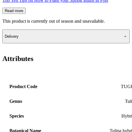
Top Ten Tips on How to Plant your Spring Bulbs in Pots
Read more
This product is currently out of season and unavailable.
Delivery
Attributes
Product Code
TUG
Genus
Tul
Species
Hybr
Botanical Name
Tulipa hybr