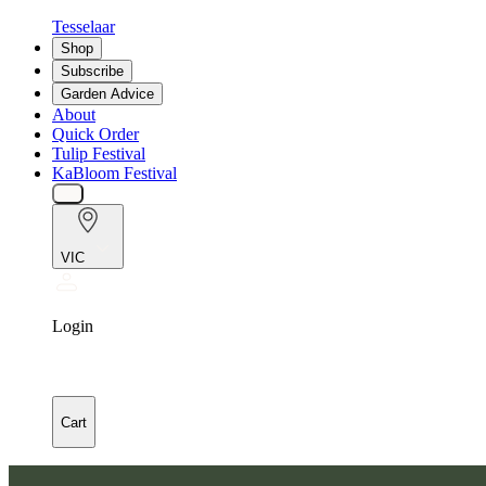
Tesselaar
Shop
Subscribe
Garden Advice
About
Quick Order
Tulip Festival
KaBloom Festival
VIC
Login
Cart