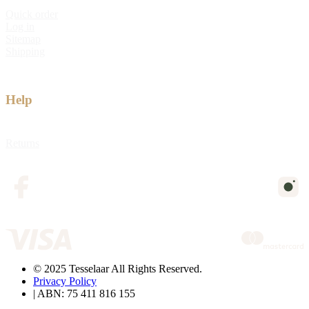
Quick order
Log in
Sitemap
Shipping
Help
Returns
© 2025 Tesselaar All Rights Reserved.
Privacy Policy
| ABN: 75 411 816 155