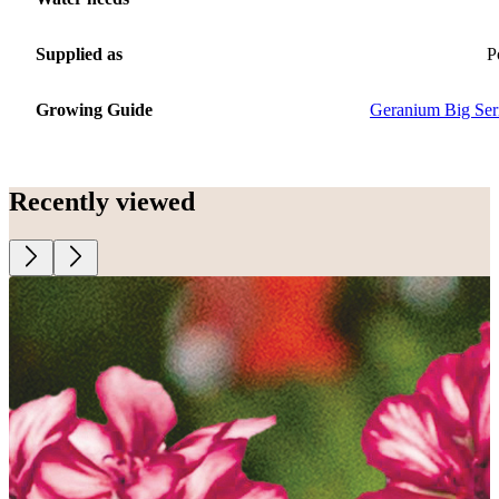
Supplied as
P
Growing Guide
Geranium Big Ser
Recently viewed