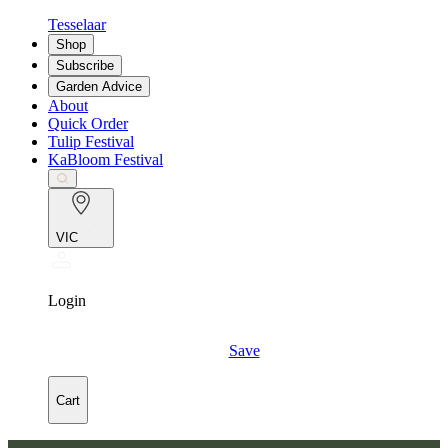
Tesselaar
Shop
Subscribe
Garden Advice
About
Quick Order
Tulip Festival
KaBloom Festival
VIC
Login
Save
Cart