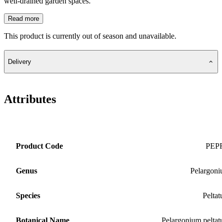
well-drained garden spaces.
Read more
This product is currently out of season and unavailable.
Delivery
Attributes
Product Code
PEP
Genus
Pelargon
Species
Pelta
Botanical Name
Pelargonium pelta