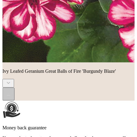
Ivy Leafed Geranium Great Balls of Fire 'Burgundy Blaze'
...
Money back guarantee