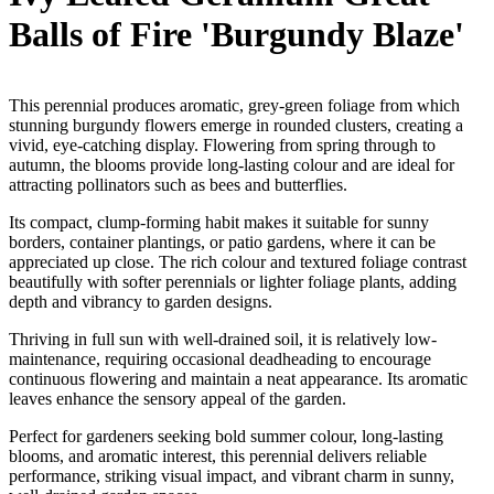
Balls of Fire 'Burgundy Blaze'
This perennial produces aromatic, grey-green foliage from which
stunning burgundy flowers emerge in rounded clusters, creating a
vivid, eye-catching display. Flowering from spring through to
autumn, the blooms provide long-lasting colour and are ideal for
attracting pollinators such as bees and butterflies.
Its compact, clump-forming habit makes it suitable for sunny
borders, container plantings, or patio gardens, where it can be
appreciated up close. The rich colour and textured foliage contrast
beautifully with softer perennials or lighter foliage plants, adding
depth and vibrancy to garden designs.
Thriving in full sun with well-drained soil, it is relatively low-
maintenance, requiring occasional deadheading to encourage
continuous flowering and maintain a neat appearance. Its aromatic
leaves enhance the sensory appeal of the garden.
Perfect for gardeners seeking bold summer colour, long-lasting
blooms, and aromatic interest, this perennial delivers reliable
performance, striking visual impact, and vibrant charm in sunny,