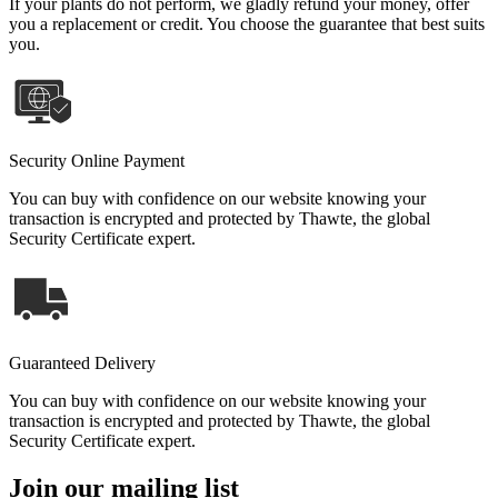
If your plants do not perform, we gladly refund your money, offer
you a replacement or credit. You choose the guarantee that best suits
you.
Security Online Payment
You can buy with confidence on our website knowing your
transaction is encrypted and protected by Thawte, the global
Security Certificate expert.
Guaranteed Delivery
You can buy with confidence on our website knowing your
transaction is encrypted and protected by Thawte, the global
Security Certificate expert.
Join our mailing list