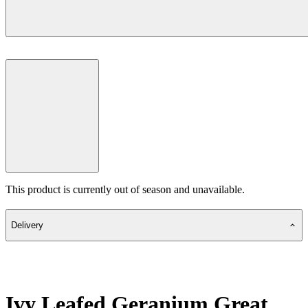
This product is currently out of season and unavailable.
Delivery
Ivy Leafed Geranium Great