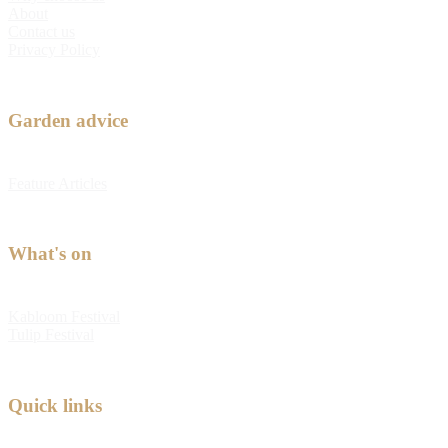
About
Contact us
Privacy Policy
Garden advice
Feature Articles
What's on
Kabloom Festival
Tulip Festival
Quick links