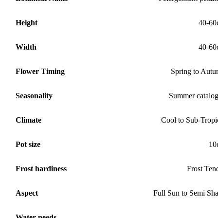
Height
40-60
Width
40-60
Flower Timing
Spring to Aut
Seasonality
Summer catalo
Climate
Cool to Sub-Tropi
Pot size
10
Frost hardiness
Frost Ten
Aspect
Full Sun to Semi Sh
Water needs