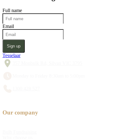
Full name
Email
Sign up
Tesselaar
357 Monbulk Rd, Silvan VIC 3795
Monday to Friday 8:30am to 5:00pm
1300 428 527
Our company
Bulb Fundraising
Why choose us