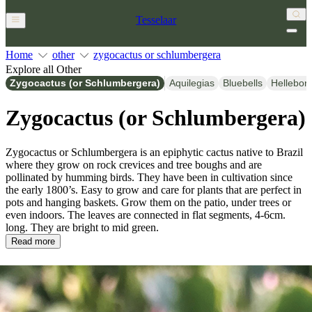
Tesselaar
Home
other
zygocactus or schlumbergera
Explore all Other
Zygocactus (or Schlumbergera)
Aquilegias
Bluebells
Hellebor
Zygocactus (or Schlumbergera)
Zygocactus or Schlumbergera is an epiphytic cactus native to Brazil
where they grow on rock crevices and tree boughs and are
pollinated by humming birds. They have been in cultivation since
the early 1800’s. Easy to grow and care for plants that are perfect in
pots and hanging baskets. Grow them on the patio, under trees or
even indoors. The leaves are connected in flat segments, 4-6cm.
long. They are bright to mid green.
Read more