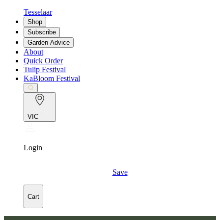
Tesselaar
Shop
Subscribe
Garden Advice
About
Quick Order
Tulip Festival
KaBloom Festival
VIC
Login
Save
Cart