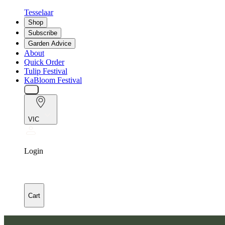
Tesselaar
Shop
Subscribe
Garden Advice
About
Quick Order
Tulip Festival
KaBloom Festival
VIC
Login
Cart