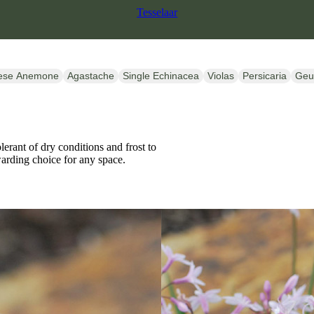
Tesselaar
ese Anemone
Agastache
Single Echinacea
Violas
Persicaria
Ge
erant of dry conditions and frost to
ewarding choice for any space.
SALE