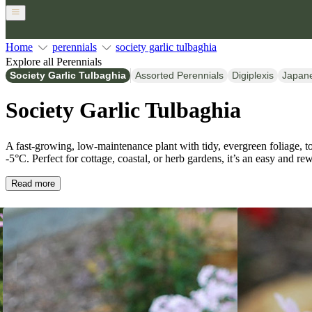
Home
perennials
society garlic tulbaghia
Explore all Perennials
Society Garlic Tulbaghia
Assorted Perennials
Digiplexis
Japan
Society Garlic Tulbaghia
A fast-growing, low-maintenance plant with tidy, evergreen foliage, tol
-5°C. Perfect for cottage, coastal, or herb gardens, it’s an easy and r
Read more