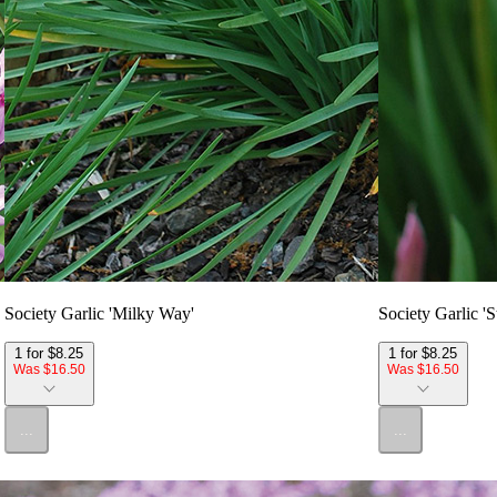
Society Garlic 'Milky Way'
Society Garlic 'St
1 for $8.25
1 for $8.25
Was $16.50
Was $16.50
...
...