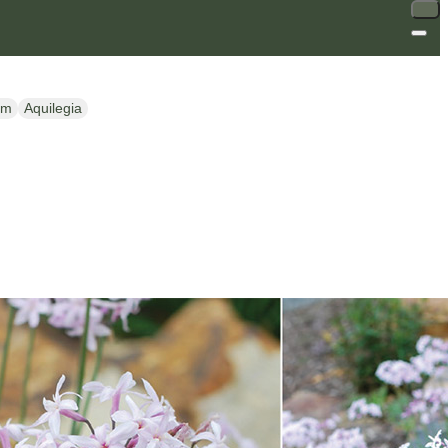
um
Aquilegia
SALE
SALE