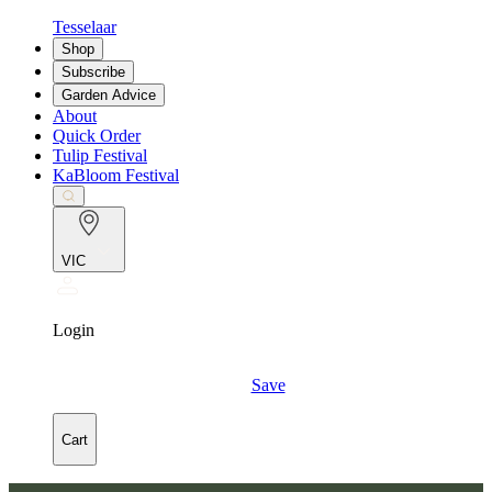
Tesselaar
Shop
Subscribe
Garden Advice
About
Quick Order
Tulip Festival
KaBloom Festival
VIC
Login
Save
Cart