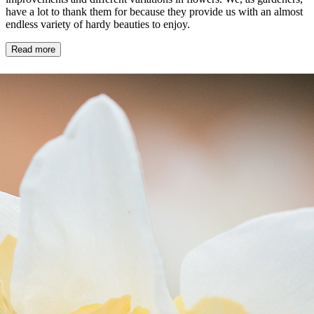
have a lot to thank them for because they provide us with an almost
endless variety of hardy beauties to enjoy.
Read more