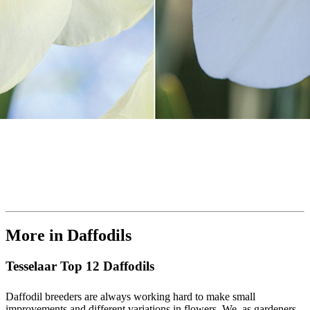
More in Daffodils
Tesselaar Top 12 Daffodils
Daffodil breeders are always working hard to make small
improvements and different variations in flowers. We, as gardeners,