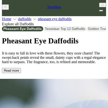
Tesselaar
Home
daffodils
pheasant eye daffodils
Explore all Daffodils
Pheasant Eye Daffodils
Tesselaar Top 12 Daffodils
Golden Trump
Pheasant Eye Daffodils
It is easy to fall in love with these flowers, they ooze charm! The
swept-back petals reveal the small, dainty cups with a regal elegance
hard to surpass. The fragrance, too, is refined and memorable.
Read more