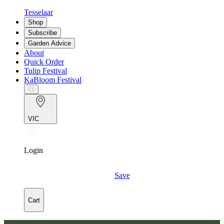
Tesselaar
Shop
Subscribe
Garden Advice
About
Quick Order
Tulip Festival
KaBloom Festival
VIC
Login
Save
Cart