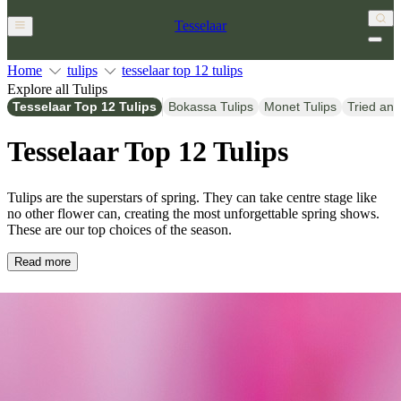
Tesselaar
Home
tulips
tesselaar top 12 tulips
Explore all Tulips
Tesselaar Top 12 Tulips
Bokassa Tulips
Monet Tulips
Tried and
Tesselaar Top 12 Tulips
Tulips are the superstars of spring. They can take centre stage like
no other flower can, creating the most unforgettable spring shows.
These are our top choices of the season.
Read more