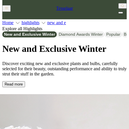
Tesselaar
Home
highlights
new and e
Explore all Highlights
New and Exclusive Winter
Diamond Awards Winter
Popular
Be
New and Exclusive Winter
Discover exciting new and exclusive plants and bulbs, carefully
selected for their beauty, outstanding performance and ability to truly
strut their stuff in the garden.
Read more