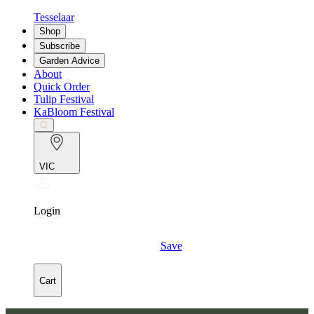
Tesselaar
Shop
Subscribe
Garden Advice
About
Quick Order
Tulip Festival
KaBloom Festival
VIC
Login
Save
Cart