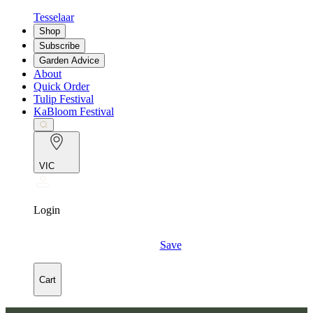
Tesselaar
Shop
Subscribe
Garden Advice
About
Quick Order
Tulip Festival
KaBloom Festival
VIC
Login
Save
Cart