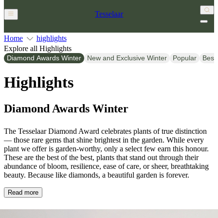
Tesselaar
Home
highlights
Explore all Highlights
Diamond Awards Winter
New and Exclusive Winter
Popular
Best
Highlights
Diamond Awards Winter
The Tesselaar Diamond Award celebrates plants of true distinction
— those rare gems that shine brightest in the garden. While every
plant we offer is garden-worthy, only a select few earn this honour.
These are the best of the best, plants that stand out through their
abundance of bloom, resilience, ease of care, or sheer, breathtaking
beauty. Because like diamonds, a beautiful garden is forever.
Read more