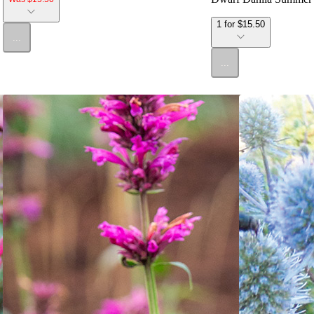
1 for $15.50
...
...