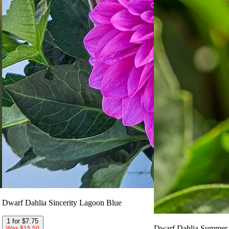
Dwarf Dahlia Sincerity Lagoon Blue
1 for $7.75
Dwarf Dahlia Summer 
Was $15.50