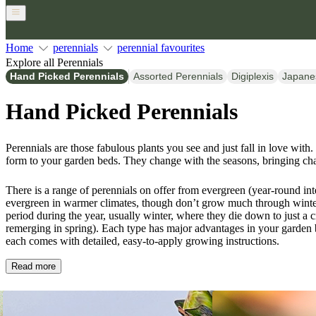
Home
perennials
perennial favourites
Explore all Perennials
Hand Picked Perennials
Assorted Perennials
Digiplexis
Japane
Hand Picked Perennials
Perennials are those fabulous plants you see and just fall in love with.
form to your garden beds. They change with the seasons, bringing ch
There is a range of perennials on offer from evergreen (year-round int
evergreen in warmer climates, though don’t grow much through winter
period during the year, usually winter, where they die down to just a
remerging in spring). Each type has major advantages in your garden 
each comes with detailed, easy-to-apply growing instructions.
Read more