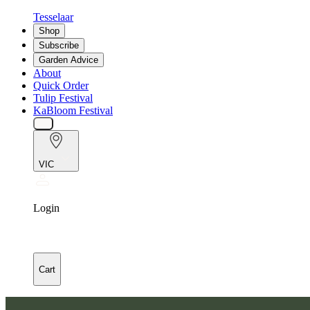
Tesselaar
Shop
Subscribe
Garden Advice
About
Quick Order
Tulip Festival
KaBloom Festival
VIC
Login
Cart