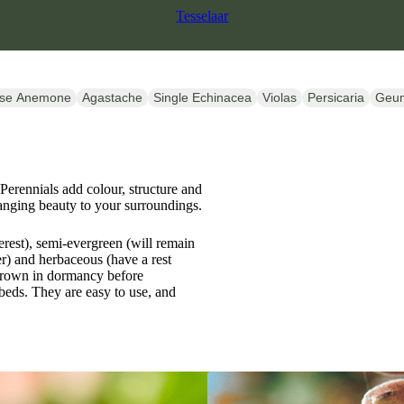
Tesselaar
se Anemone
Agastache
Single Echinacea
Violas
Persicaria
Geu
 Perennials add colour, structure and
anging beauty to your surroundings.
erest), semi-evergreen (will remain
) and herbaceous (have a rest
 crown in dormancy before
beds. They are easy to use, and
SALE