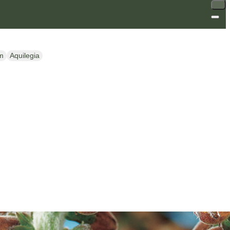
m
Aquilegia
SALE