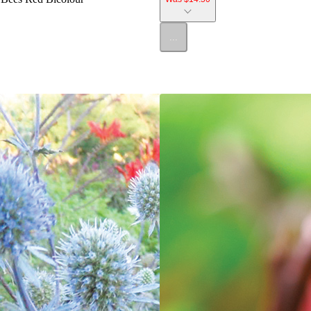
...
SALE