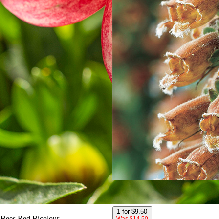
Chocolate Foxglove
1 for $9.50
Bees Red Bicolour
Was $14.50