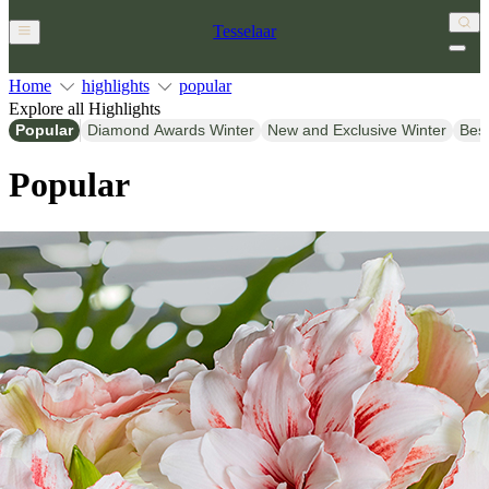
Tesselaar
Home
highlights
popular
Explore all Highlights
Popular
Diamond Awards Winter
New and Exclusive Winter
Bes
Popular