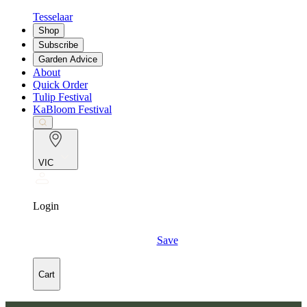
Tesselaar
Shop
Subscribe
Garden Advice
About
Quick Order
Tulip Festival
KaBloom Festival
VIC
Login
Save
Cart