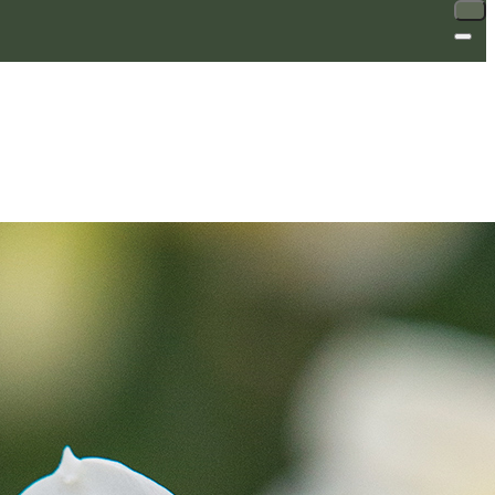
SALE
SALE