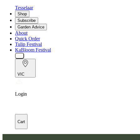
Tesselaar
Shop
Subscribe
Garden Advice
About
Quick Order
Tulip Festival
KaBloom Festival
VIC
Login
Cart