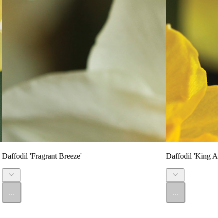
Daffodil 'Fragrant Breeze'
Daffodil 'King Al
...
...