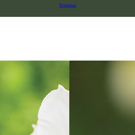
Tesselaar
SALE