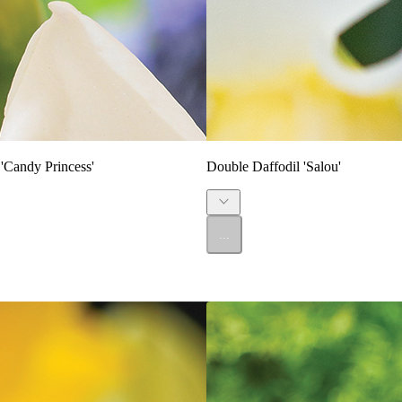
'Candy Princess'
Double Daffodil 'Salou'
...
SALE