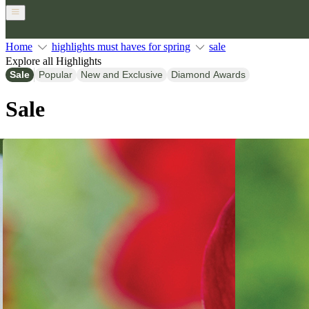
Home
highlights must haves for spring
sale
Explore all Highlights
Sale
Popular
New and Exclusive
Diamond Awards
Sale