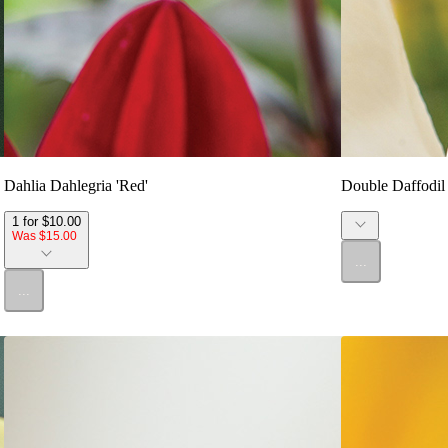
Dahlia Dahlegria 'Red'
Double Daffodil 
1 for $10.00
Was $15.00
...
...