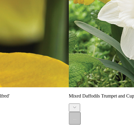
fred'
Mixed Daffodils Trumpet and Cup
...