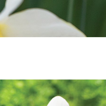
SALE
SALE